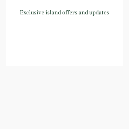
Exclusive island offers and updates